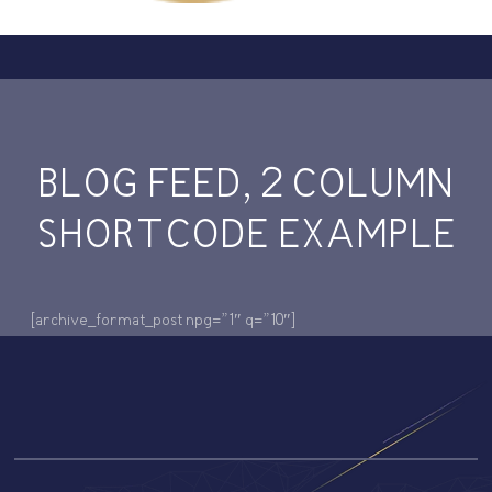
BLOG FEED, 2 COLUMN
SHORTCODE EXAMPLE
[archive_format_post npg=”1″ q=”10″]