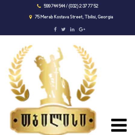
599 744 544 / (032) 2 37 77 52
75 Merab Kostava Street, Tbilisi, Georgia