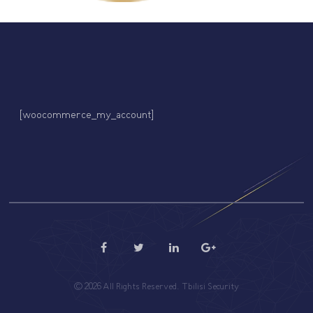
[woocommerce_my_account]
© 2026 All Rights Reserved. Tbilisi Security