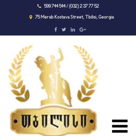
599 744 544 / (032) 2 37 77 52
75 Merab Kostava Street, Tbilisi, Georgia