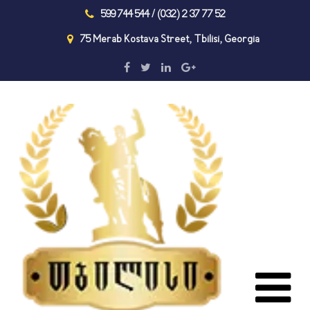
599 744 544 / (032) 2 37 77 52
75 Merab Kostava Street, Tbilisi, Georgia