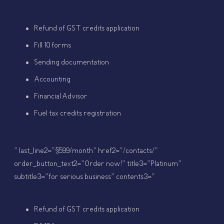
Refund of GST credits application
Fill 10 forms
Sending documentation
Accounting
Financial Advisor
Fuel tax credits registration
” last_line2=”$599/month” href2=”/contacts/”
order_button_text2=”Order now!” title3=”Platinum”
subtitle3=”for serious business” contents3=”
Refund of GST credits application