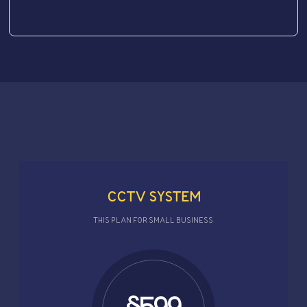
CCTV SYSTEM
THIS PLAN FOR SMALL BUSINESS