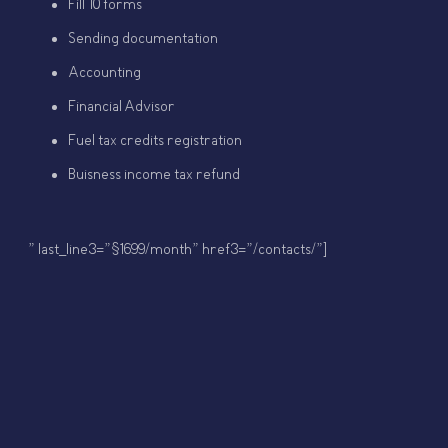
Fill 10 forms
Sending documentation
Accounting
Financial Advisor
Fuel tax credits registration
Buisness income tax refund
” last_line3=”$1699/month” href3=”/contacts/”]