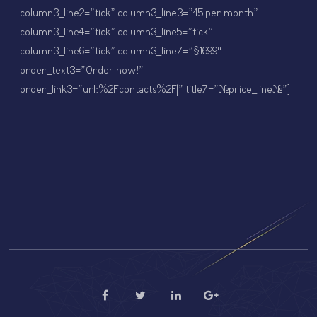
column3_line2=”tick” column3_line3=”45 per month”
column3_line4=”tick” column3_line5=”tick”
column3_line6=”tick” column3_line7=”$1699″
order_text3=”Order now!”
order_link3=”url:%2Fcontacts%2F||” title7=”#price_line#”]