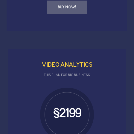
BUY NOW!
VIDEO ANALYTICS
THIS PLAN FOR BIG BUSINESS
$2199