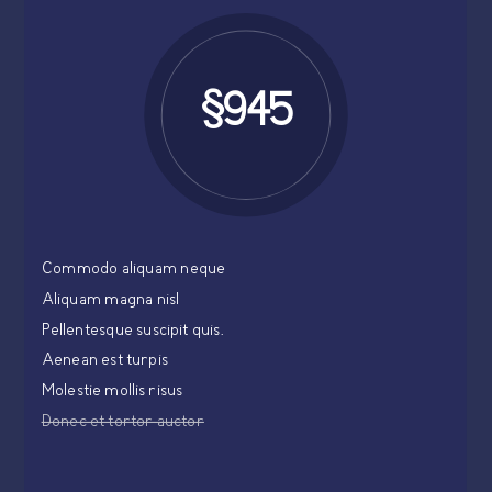
$945
Commodo aliquam neque
Aliquam magna nisl
Pellentesque suscipit quis.
Aenean est turpis
Molestie mollis risus
Donec et tortor auctor