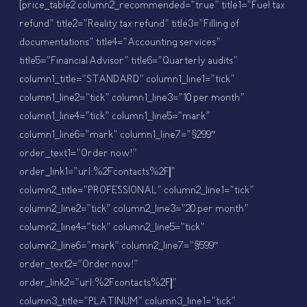
[price_table2 column2_recommended=”true” title1=”Fuel tax
refund” title2=”Reality tax refund” title3=”Filling of
documentations” title4=”Accounting services”
title5=”Financial Advisor” title6=”Quarterly audits”
column1_title=”STANDARD” column1_line1=”tick”
column1_line2=”tick” column1_line3=”10 per month”
column1_line4=”tick” column1_line5=”mark”
column1_line6=”mark” column1_line7=”$299″
order_text1=”Order now!”
order_link1=”url:%2Fcontacts%2F||”
column2_title=”PROFESSIONAL” column2_line1=”tick”
column2_line2=”tick” column2_line3=”20 per month”
column2_line4=”tick” column2_line5=”tick”
column2_line6=”mark” column2_line7=”$599″
order_text2=”Order now!”
order_link2=”url:%2Fcontacts%2F||”
column3_title=”PLATINUM” column3_line1=”tick”