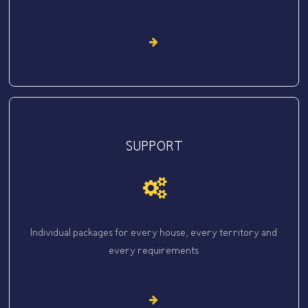
SUPPORT
Individual packages for every house, every territory and
every requirements