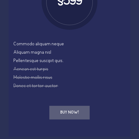
$599
Commodo aliquam neque
Aliquam magna nisl
Pellentesque suscipit quis.
Aenean est turpis
Molestie mollis risus
Donec et tortor auctor
BUY NOW!