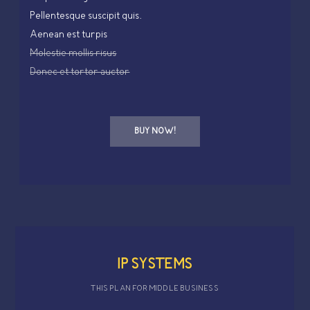
Pellentesque suscipit quis.
Aenean est turpis
Molestie mollis risus
Donec et tortor auctor
BUY NOW!
IP SYSTEMS
THIS PLAN FOR MIDDLE BUSINESS