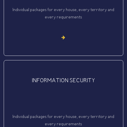
Individual packages for every house, every territory and
every requirements
INFORMATION SECURITY
Individual packages for every house, every territory and
every requirements