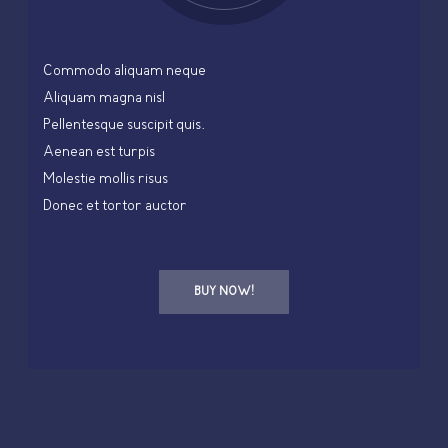
Commodo aliquam neque
Aliquam magna nisl
Pellentesque suscipit quis.
Aenean est turpis
Molestie mollis risus
Donec et tortor auctor
BUY NOW!