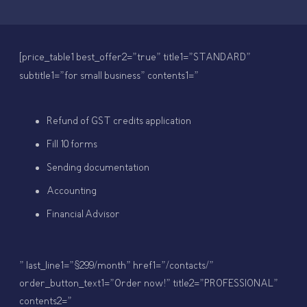
[price_table1 best_offer2=”true” title1=”STANDARD”
subtitle1=”for small business” contents1=”
Refund of GST credits application
Fill 10 forms
Sending documentation
Accounting
Financial Advisor
” last_line1=”$299/month” href1=”/contacts/”
order_button_text1=”Order now!” title2=”PROFESSIONAL”
contents2=”