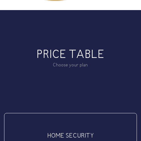
PRICE TABLE
Choose your plan
HOME SECURITY