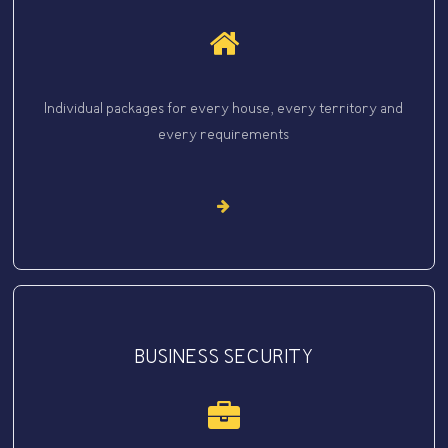
Individual packages for every house, every territory and
every requirements
BUSINESS SECURITY