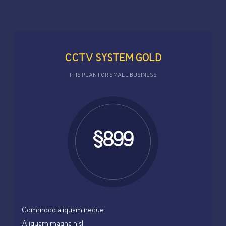
CCTV SYSTEM GOLD
THIS PLAN FOR SMALL BUSINESS
$899
Commodo aliquam neque
Aliquam magna nisl