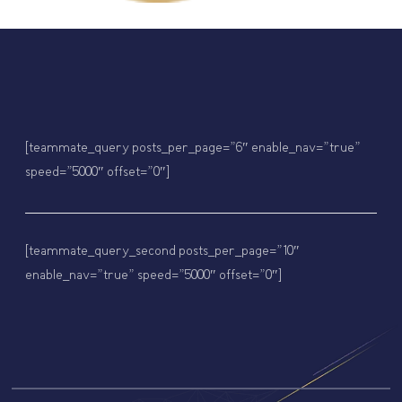
[teammate_query posts_per_page=”6″ enable_nav=”true”
speed=”5000″ offset=”0″]
[teammate_query_second posts_per_page=”10″
enable_nav=”true” speed=”5000″ offset=”0″]