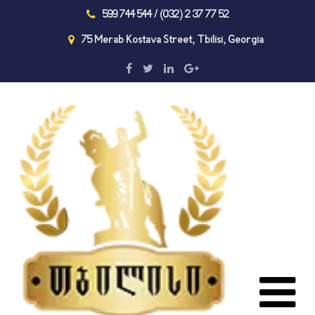
599 744 544 / (032) 2 37 77 52
75 Merab Kostava Street, Tbilisi, Georgia