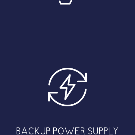
.
BACKUP POWER SUPPLY