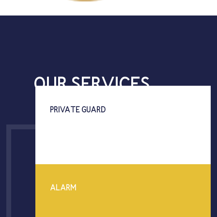
OUR SERVICES
PRIVATE GUARD
ALARM