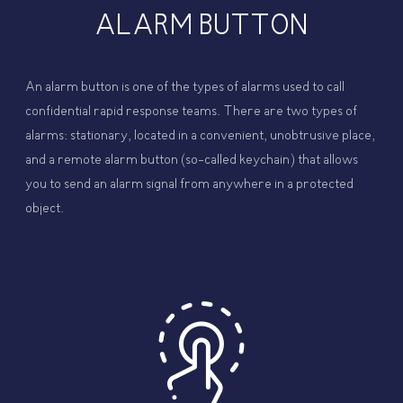
ALARM BUTTON
An alarm button is one of the types of alarms used to call
confidential rapid response teams. There are two types of
alarms: stationary, located in a convenient, unobtrusive place,
and a remote alarm button (so-called keychain) that allows
you to send an alarm signal from anywhere in a protected
object.