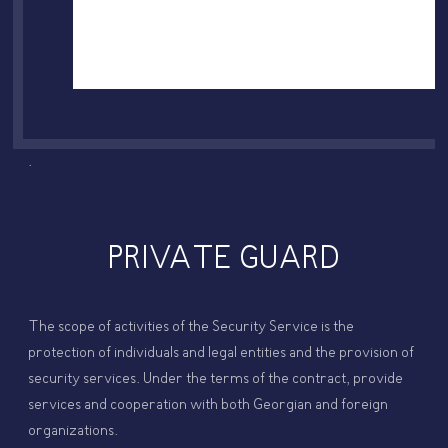
.
PRIVATE GUARD
The scope of activities of the Security Service is the
protection of individuals and legal entities and the provision of
security services. Under the terms of the contract, provide
services and cooperation with both Georgian and foreign
organizations.