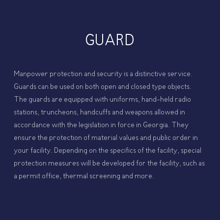
GUARD
Manpower protection and security is a distinctive service.
Guards can be used on both open and closed type objects.
The guards are equipped with uniforms, hand-held radio
stations, truncheons, handcuffs and weapons allowed in
accordance with the legislation in force in Georgia. They
ensure the protection of material values ​​and public order in
your facility. Depending on the specifics of the facility, special
protection measures will be developed for the facility, such as
a permit office, thermal screening and more.