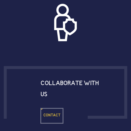
COLLABORATE WITH
US
CONTACT