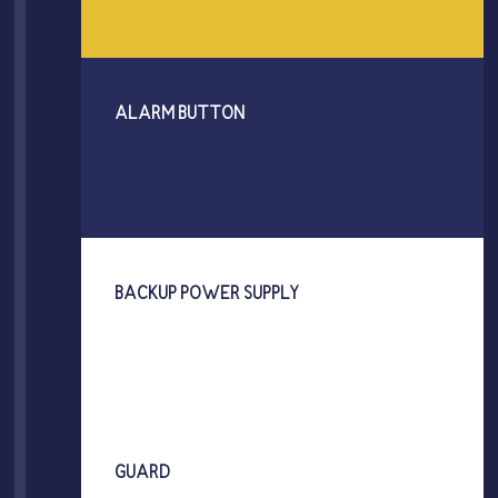
ALARM BUTTON
BACKUP POWER SUPPLY
GUARD