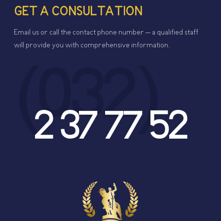
GET A CONSULTATION
Email us or call the contact phone number – a qualified staff
will provide you with comprehensive information.
(032)
2 37 77 52