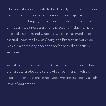
The security service is staffed with highly qualified staff who
respond promptly even in the most force majeure
environment. Employees are equipped with office machines,
all modern tools necessary for the activity, including: hand-
held radio stations and weapons, which are allowed to be
carried under the Law of Georgia on Protection Activities,
which is a necessary precondition for providing security
services.
We offer our customers a reliable environment and follow all
the rules to protect the safety of our partners, in which, in
addition to professional employees, we are assisted by a high
level of equipment.