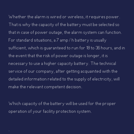
Whether the alarm is wired or wireless, it requires power.
That is why the capacity of the battery must be selected so
that in case of power outage, the alarm system can function.
For standard situations, a 7 amp / h battery is usually
sufficient, which is guaranteed to run for 18 to 36 hours, and in
the event that the risk of power outage is longer, it is
necessary to use a higher capacity battery. The technical
service of our company, after getting acquainted with the
detailed information related to the supply of electricity, will
make the relevant competent decision.
Which capacity of the battery will be used for the proper
operation of your facility protection system.
.