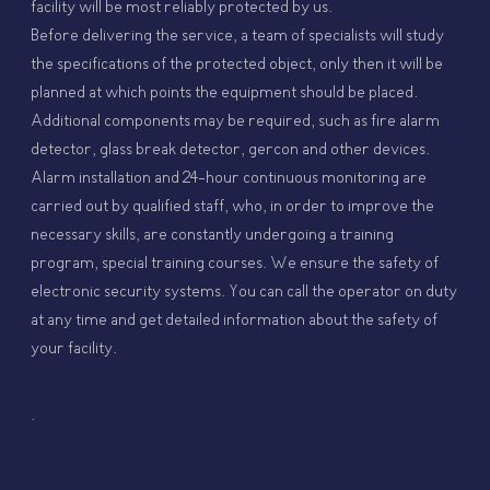
facility will be most reliably protected by us.
Before delivering the service, a team of specialists will study
the specifications of the protected object, only then it will be
planned at which points the equipment should be placed.
Additional components may be required, such as fire alarm
detector, glass break detector, gercon and other devices.
Alarm installation and 24-hour continuous monitoring are
carried out by qualified staff, who, in order to improve the
necessary skills, are constantly undergoing a training
program, special training courses. We ensure the safety of
electronic security systems. You can call the operator on duty
at any time and get detailed information about the safety of
your facility.
.