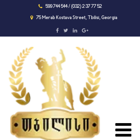
599 744 544 / (032) 2 37 77 52
75 Merab Kostava Street, Tbilisi, Georgia