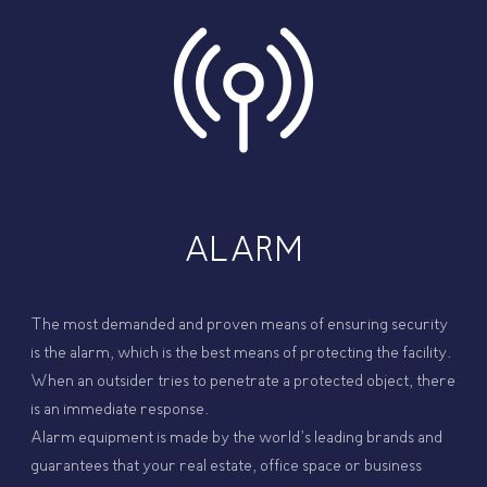
ALARM
The most demanded and proven means of ensuring security
is the alarm, which is the best means of protecting the facility.
When an outsider tries to penetrate a protected object, there
is an immediate response.
Alarm equipment is made by the world’s leading brands and
guarantees that your real estate, office space or business